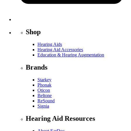
Shop
Hearing Aids
Hearing Aid Accessories
Education & Hearing Augmentation
Brands
Starkey
Phonak
Oticon
Beltone
ReSound
Signia
Hearing Aid Resources
About EarDoc