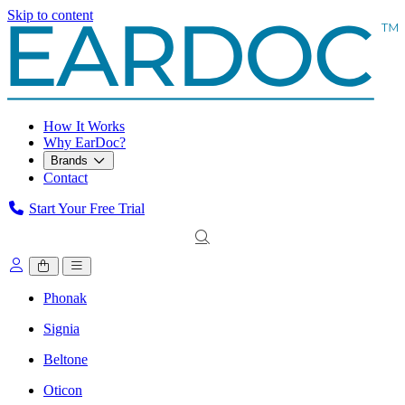
Skip to content
How It Works
Why EarDoc?
Brands
Contact
Start Your Free Trial
Phonak
Signia
Beltone
Oticon