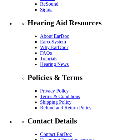
ReSound
Signia
Hearing Aid Resources
About EarDoc
EarcoSystem
Why EarDoc?
FAQs
Tutorials
Hearing News
Policies & Terms
Privacy Policy
Terms & Conditions
Shipping Policy
Refund and Return Policy
Contact Details
Contact EarDoc
E:
support@eardoc.com.au