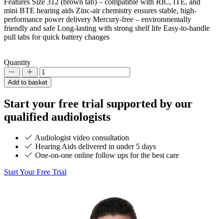
Features Size 312 (brown tab) – compatible with RIC, ITE, and
mini BTE hearing aids Zinc-air chemistry ensures stable, high-
performance power delivery Mercury-free – environmentally
friendly and safe Long-lasting with strong shelf life Easy-to-handle
pull tabs for quick battery changes
Quantity
Decrement
Increment
Add to basket
Start your
free trial
supported by our
qualified audiologists
Audiologist video consultation
Hearing Aids delivered in under 5 days
One-on-one online follow ups for the best care
Start Your Free Trial