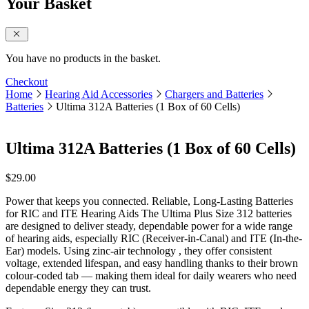
Your Basket
close sidebar
You have no products in the basket.
Checkout
Home
Hearing Aid Accessories
Chargers and Batteries
Batteries
Ultima 312A Batteries (1 Box of 60 Cells)
Ultima 312A Batteries (1 Box of 60 Cells)
$
29.00
Power that keeps you connected. Reliable, Long-Lasting Batteries
for RIC and ITE Hearing Aids The Ultima Plus Size 312 batteries
are designed to deliver steady, dependable power for a wide range
of hearing aids, especially RIC (Receiver-in-Canal) and ITE (In-the-
Ear) models. Using zinc-air technology , they offer consistent
voltage, extended lifespan, and easy handling thanks to their brown
colour-coded tab — making them ideal for daily wearers who need
dependable energy they can trust.