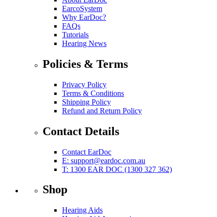
EarcoSystem
Why EarDoc?
FAQs
Tutorials
Hearing News
Policies & Terms
Privacy Policy
Terms & Conditions
Shipping Policy
Refund and Return Policy
Contact Details
Contact EarDoc
E:
support@eardoc.com.au
T: 1300 EAR DOC (1300 327 362)
Shop
Hearing Aids