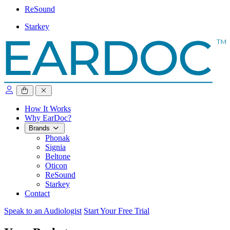
ReSound
Starkey
close sidebar
How It Works
Why EarDoc?
Brands
Phonak
Signia
Beltone
Oticon
ReSound
Starkey
Contact
Speak to an Audiologist
Start Your Free Trial