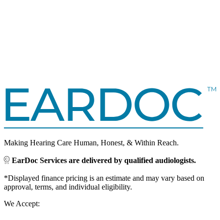
Making Hearing Care Human, Honest, & Within Reach.
EarDoc Services are delivered by qualified audiologists.
*Displayed finance pricing is an estimate and may vary based on
approval, terms, and individual eligibility.
We Accept: