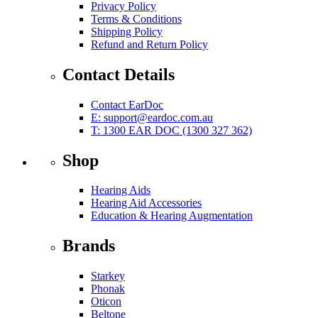
Privacy Policy
Terms & Conditions
Shipping Policy
Refund and Return Policy
Contact Details
Contact EarDoc
E:
support@eardoc.com.au
T: 1300 EAR DOC (1300 327 362)
Shop
Hearing Aids
Hearing Aid Accessories
Education & Hearing Augmentation
Brands
Starkey
Phonak
Oticon
Beltone