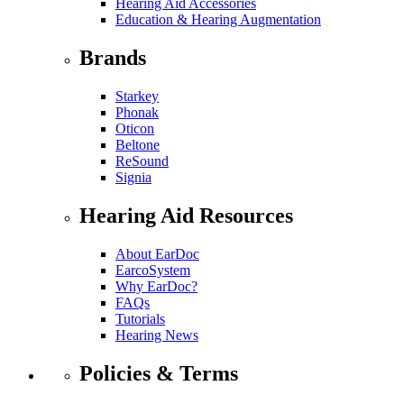
Hearing Aid Accessories
Education & Hearing Augmentation
Brands
Starkey
Phonak
Oticon
Beltone
ReSound
Signia
Hearing Aid Resources
About EarDoc
EarcoSystem
Why EarDoc?
FAQs
Tutorials
Hearing News
Policies & Terms