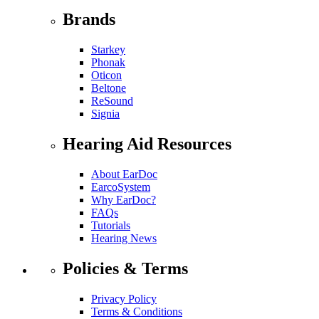
Brands
Starkey
Phonak
Oticon
Beltone
ReSound
Signia
Hearing Aid Resources
About EarDoc
EarcoSystem
Why EarDoc?
FAQs
Tutorials
Hearing News
Policies & Terms
Privacy Policy
Terms & Conditions