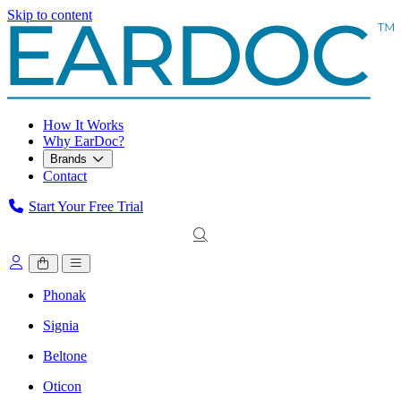
Skip to content
How It Works
Why EarDoc?
Brands
Contact
Start Your Free Trial
Phonak
Signia
Beltone
Oticon