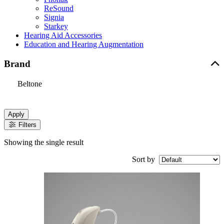
ReSound
Signia
Starkey
Hearing Aid Accessories
Education and Hearing Augmentation
Brand
Beltone
Apply
Filters
Showing the single result
Sort by