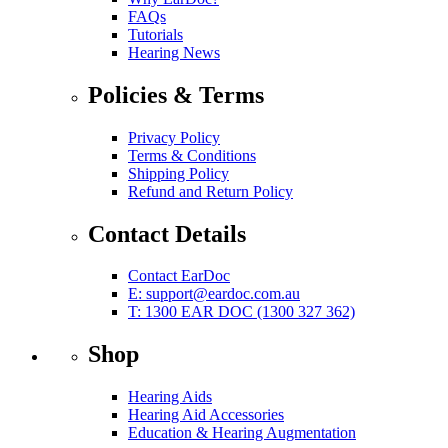
FAQs
Tutorials
Hearing News
Policies & Terms
Privacy Policy
Terms & Conditions
Shipping Policy
Refund and Return Policy
Contact Details
Contact EarDoc
E:
support@eardoc.com.au
T: 1300 EAR DOC (1300 327 362)
Shop
Hearing Aids
Hearing Aid Accessories
Education & Hearing Augmentation