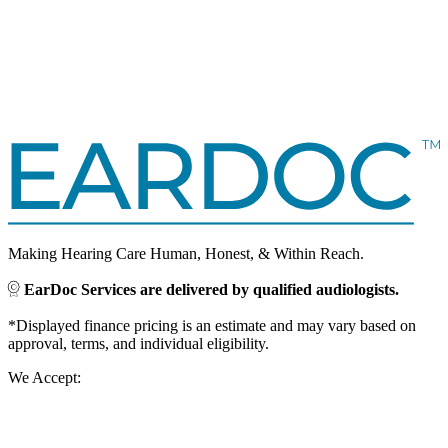
Making Hearing Care Human, Honest, & Within Reach.
EarDoc Services are delivered by qualified audiologists.
*Displayed finance pricing is an estimate and may vary based on
approval, terms, and individual eligibility.
We Accept: