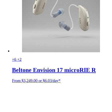
+6
+2
Beltone Envision 17 microRIE R
From
$
3,249.00
or $6.03/day*