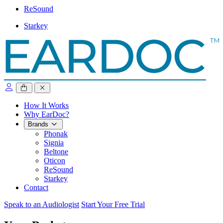
ReSound
Starkey
close sidebar
How It Works
Why EarDoc?
Brands
Phonak
Signia
Beltone
Oticon
ReSound
Starkey
Contact
Speak to an Audiologist
Start Your Free Trial