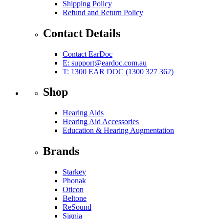
Shipping Policy
Refund and Return Policy
Contact Details
Contact EarDoc
E:
support@eardoc.com.au
T: 1300 EAR DOC (1300 327 362)
Shop
Hearing Aids
Hearing Aid Accessories
Education & Hearing Augmentation
Brands
Starkey
Phonak
Oticon
Beltone
ReSound
Signia