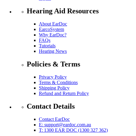
Hearing Aid Resources
About EarDoc
EarcoSystem
Why EarDoc?
FAQs
Tutorials
Hearing News
Policies & Terms
Privacy Policy
Terms & Conditions
Shipping Policy
Refund and Return Policy
Contact Details
Contact EarDoc
E:
support@eardoc.com.au
T: 1300 EAR DOC (1300 327 362)