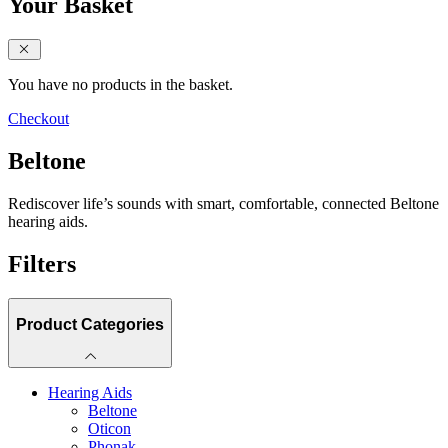
Your Basket
close sidebar
You have no products in the basket.
Checkout
Beltone
Rediscover life’s sounds with smart, comfortable, connected Beltone
hearing aids.
Filters
Product Categories
Hearing Aids
Beltone
Oticon
Phonak