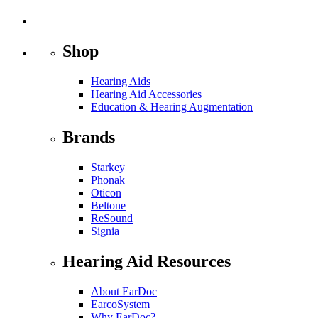
Shop
Hearing Aids
Hearing Aid Accessories
Education & Hearing Augmentation
Brands
Starkey
Phonak
Oticon
Beltone
ReSound
Signia
Hearing Aid Resources
About EarDoc
EarcoSystem
Why EarDoc?