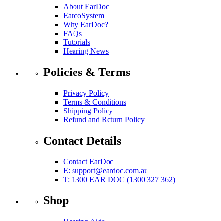
About EarDoc
EarcoSystem
Why EarDoc?
FAQs
Tutorials
Hearing News
Policies & Terms
Privacy Policy
Terms & Conditions
Shipping Policy
Refund and Return Policy
Contact Details
Contact EarDoc
E:
support@eardoc.com.au
T: 1300 EAR DOC (1300 327 362)
Shop