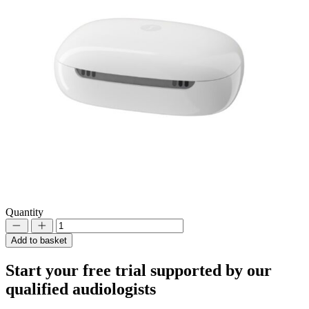
Quantity
Decrement
Increment
Add to basket
Start your
free trial
supported by our
qualified audiologists