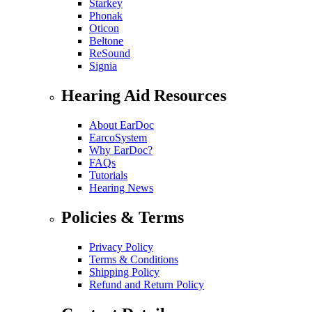
Starkey
Phonak
Oticon
Beltone
ReSound
Signia
Hearing Aid Resources
About EarDoc
EarcoSystem
Why EarDoc?
FAQs
Tutorials
Hearing News
Policies & Terms
Privacy Policy
Terms & Conditions
Shipping Policy
Refund and Return Policy