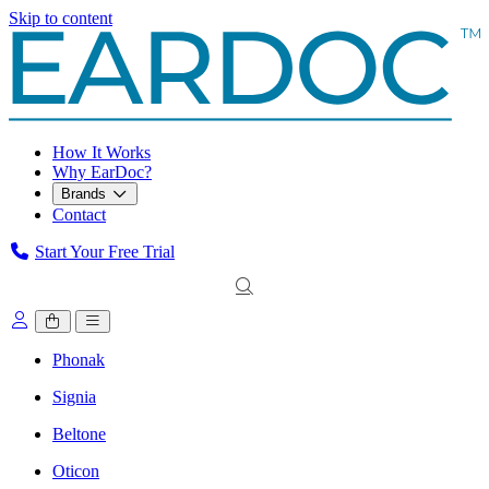
Skip to content
How It Works
Why EarDoc?
Brands
Contact
Start Your Free Trial
Phonak
Signia
Beltone
Oticon