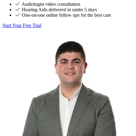
Audiologist video consultation
Hearing Aids delivered in under 5 days
One-on-one online follow ups for the best care
Start Your Free Trial