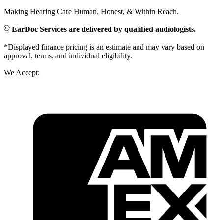
Making Hearing Care Human, Honest, & Within Reach.
EarDoc Services are delivered by qualified audiologists.
*Displayed finance pricing is an estimate and may vary based on
approval, terms, and individual eligibility.
We Accept: