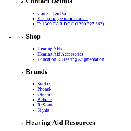
Contact Details
Contact EarDoc
E:
support@eardoc.com.au
T: 1300 EAR DOC (1300 327 362)
Shop
Hearing Aids
Hearing Aid Accessories
Education & Hearing Augmentation
Brands
Starkey
Phonak
Oticon
Beltone
ReSound
Signia
Hearing Aid Resources