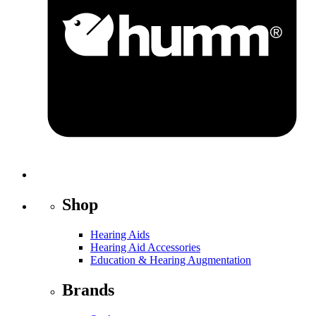
Shop
Hearing Aids
Hearing Aid Accessories
Education & Hearing Augmentation
Brands