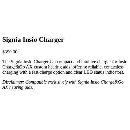
Signia Insio Charger
$
390.00
The Signia Insio Charger is a compact and intuitive charger for Insio
Charge&Go AX custom hearing aids, offering reliable, contactless
charging with a fast-charge option and clear LED status indicators.
Disclaimer: Compatible exclusively with Signia Insio Charge&Go
AX hearing aids.