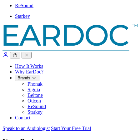
ReSound
Starkey
close sidebar
How It Works
Why EarDoc?
Brands
Phonak
Signia
Beltone
Oticon
ReSound
Starkey
Contact
Speak to an Audiologist
Start Your Free Trial