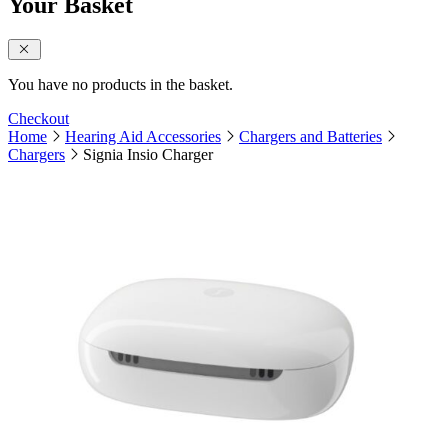
Your Basket
close sidebar
You have no products in the basket.
Checkout
Home
Hearing Aid Accessories
Chargers and Batteries
Chargers
Signia Insio Charger