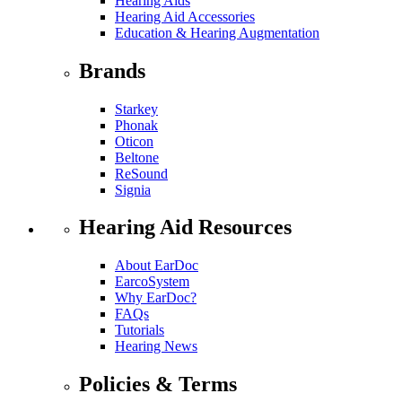
Hearing Aids
Hearing Aid Accessories
Education & Hearing Augmentation
Brands
Starkey
Phonak
Oticon
Beltone
ReSound
Signia
Hearing Aid Resources
About EarDoc
EarcoSystem
Why EarDoc?
FAQs
Tutorials
Hearing News
Policies & Terms