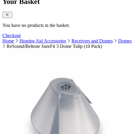
Your Basket
close sidebar
You have no products in the basket.
Checkout
Home
Hearing Aid Accessories
Receivers and Domes
Domes
ReSound/Beltone SureFit 3 Dome Tulip (10 Pack)