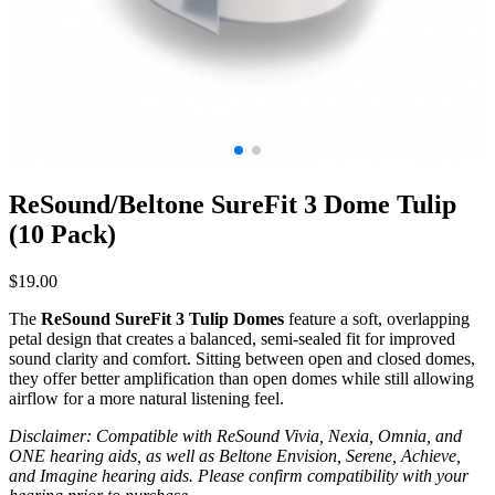
ReSound/Beltone SureFit 3 Dome Tulip
(10 Pack)
$
19.00
The
ReSound SureFit 3 Tulip Domes
feature a soft, overlapping
petal design that creates a balanced, semi-sealed fit for improved
sound clarity and comfort. Sitting between open and closed domes,
they offer better amplification than open domes while still allowing
airflow for a more natural listening feel.
Disclaimer: Compatible with ReSound Vivia, Nexia, Omnia, and
ONE hearing aids, as well as Beltone Envision, Serene, Achieve,
and Imagine hearing aids. Please confirm compatibility with your