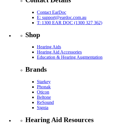
Contact EarDoc
E:
support@eardoc.com.au
T: 1300 EAR DOC (1300 327 362)
Shop
Hearing Aids
Hearing Aid Accessories
Education & Hearing Augmentation
Brands
Starkey
Phonak
Oticon
Beltone
ReSound
Signia
Hearing Aid Resources