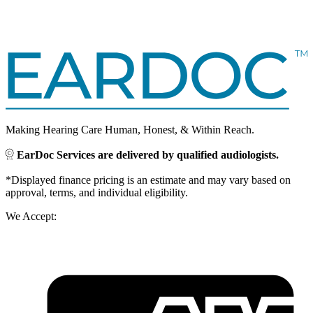
Making Hearing Care Human, Honest, & Within Reach.
EarDoc Services are delivered by qualified audiologists.
*Displayed finance pricing is an estimate and may vary based on
approval, terms, and individual eligibility.
We Accept: