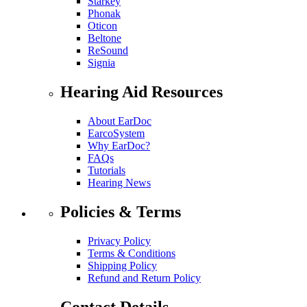
Starkey
Phonak
Oticon
Beltone
ReSound
Signia
Hearing Aid Resources
About EarDoc
EarcoSystem
Why EarDoc?
FAQs
Tutorials
Hearing News
Policies & Terms
Privacy Policy
Terms & Conditions
Shipping Policy
Refund and Return Policy
Contact Details