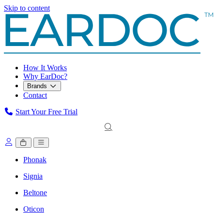
Skip to content
How It Works
Why EarDoc?
Brands
Contact
Start Your Free Trial
Phonak
Signia
Beltone
Oticon