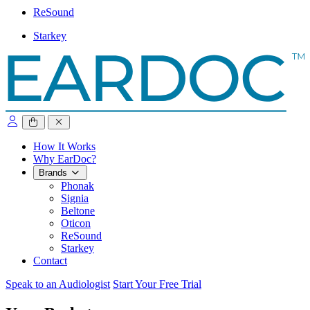
ReSound
Starkey
close sidebar
How It Works
Why EarDoc?
Brands
Phonak
Signia
Beltone
Oticon
ReSound
Starkey
Contact
Speak to an Audiologist
Start Your Free Trial