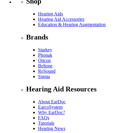
Shop
Hearing Aids
Hearing Aid Accessories
Education & Hearing Augmentation
Brands
Starkey
Phonak
Oticon
Beltone
ReSound
Signia
Hearing Aid Resources
About EarDoc
EarcoSystem
Why EarDoc?
FAQs
Tutorials
Hearing News