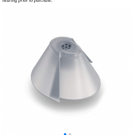
hearing prior to purchase.