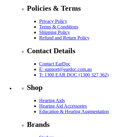
Policies & Terms
Privacy Policy
Terms & Conditions
Shipping Policy
Refund and Return Policy
Contact Details
Contact EarDoc
E:
support@eardoc.com.au
T: 1300 EAR DOC (1300 327 362)
Shop
Hearing Aids
Hearing Aid Accessories
Education & Hearing Augmentation
Brands