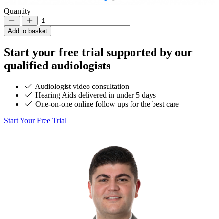
Quantity
Decrement
Increment
Add to basket
Start your
free trial
supported by our
qualified audiologists
Audiologist video consultation
Hearing Aids delivered in under 5 days
One-on-one online follow ups for the best care
Start Your Free Trial