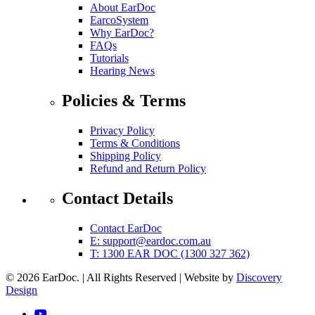
About EarDoc
EarcoSystem
Why EarDoc?
FAQs
Tutorials
Hearing News
Policies & Terms
Privacy Policy
Terms & Conditions
Shipping Policy
Refund and Return Policy
Contact Details
Contact EarDoc
E:
support@eardoc.com.au
T: 1300 EAR DOC (1300 327 362)
© 2026 EarDoc.
|
All Rights Reserved
|
Website by
Discovery
(opens in a new tab)
Design
YouTube (link opens in a new tab)