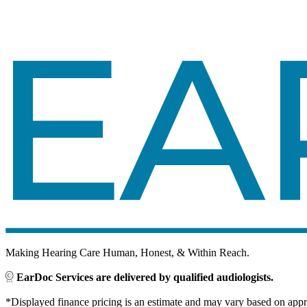
Making Hearing Care Human, Honest, & Within Reach.
EarDoc Services are delivered by qualified audiologists.
*Displayed finance pricing is an estimate and may vary based on approv