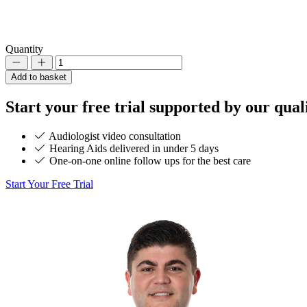
Quantity
Decrement
Increment
Add to basket
Start your
free trial
supported by our quali
Audiologist video consultation
Hearing Aids delivered in under 5 days
One-on-one online follow ups for the best care
Start Your Free Trial