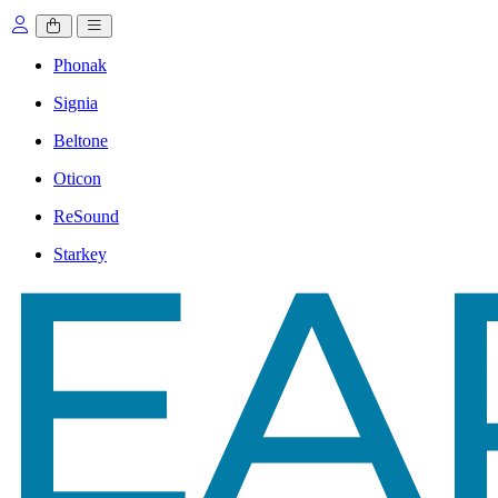
Phonak
Signia
Beltone
Oticon
ReSound
Starkey