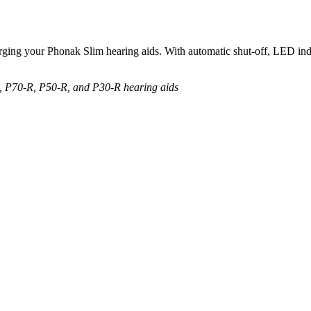
ing your Phonak Slim hearing aids. With automatic shut-off, LED indica
R, P70-R, P50-R, and P30-R hearing aids