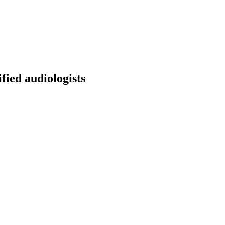
fied audiologists