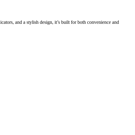
tors, and a stylish design, it’s built for both convenience and