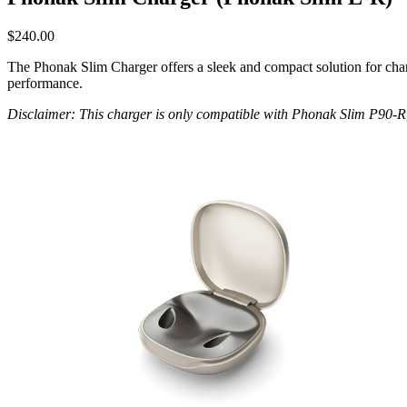
$
240.00
The Phonak Slim Charger offers a sleek and compact solution for charg
performance.
Disclaimer: This charger is only compatible with Phonak Slim P90-