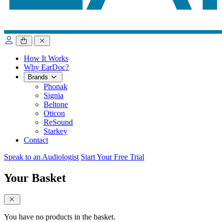
close sidebar
How It Works
Why EarDoc?
Brands
Phonak
Signia
Beltone
Oticon
ReSound
Starkey
Contact
Speak to an Audiologist
Start Your Free Trial
Your Basket
close sidebar
You have no products in the basket.