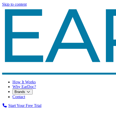
Skip to content
How It Works
Why EarDoc?
Brands
Contact
Start Your Free Trial