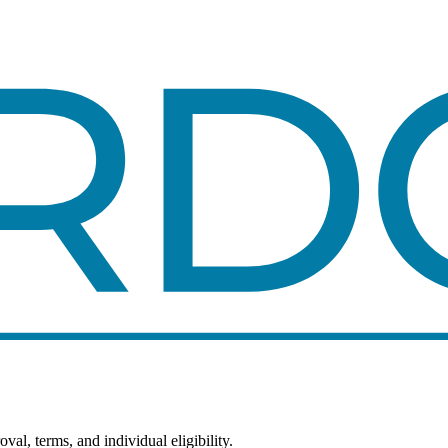
al, terms, and individual eligibility.