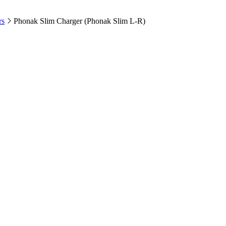
rs
Phonak Slim Charger (Phonak Slim L-R)