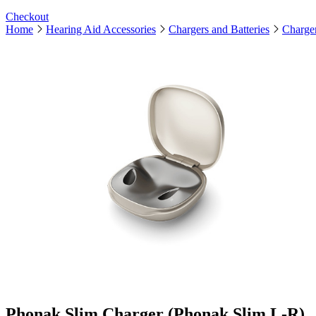
Checkout
Home
Hearing Aid Accessories
Chargers and Batteries
Charge
Phonak Slim Charger (Phonak Slim L-R)