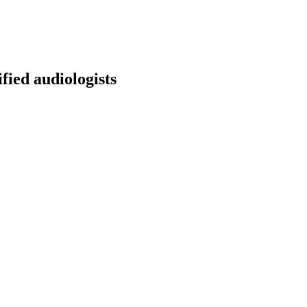
fied audiologists