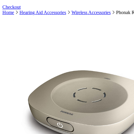
Checkout
Home
Hearing Aid Accessories
Wireless Accessories
Phonak R