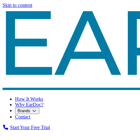
Skip to content
How It Works
Why EarDoc?
Brands
Contact
Start Your Free Trial