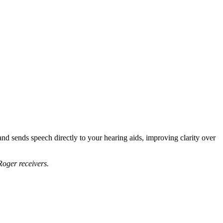
nd sends speech directly to your hearing aids, improving clarity over
oger receivers.