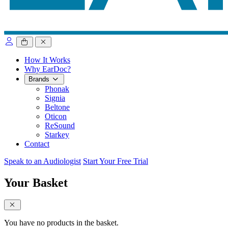
close sidebar
How It Works
Why EarDoc?
Brands
Phonak
Signia
Beltone
Oticon
ReSound
Starkey
Contact
Speak to an Audiologist
Start Your Free Trial
Your Basket
close sidebar
You have no products in the basket.