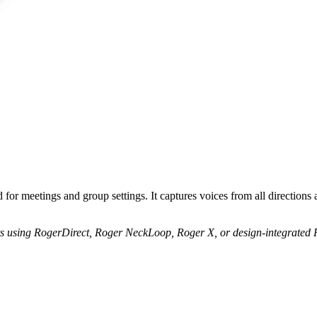
or meetings and group settings. It captures voices from all directions a
s using RogerDirect, Roger NeckLoop, Roger X, or design-integrated R