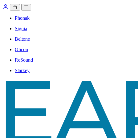
Phonak
Signia
Beltone
Oticon
ReSound
Starkey