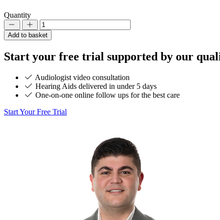
Quantity
Decrement
Increment
Add to basket
Start your
free trial
supported by our quali
Audiologist video consultation
Hearing Aids delivered in under 5 days
One-on-one online follow ups for the best care
Start Your Free Trial