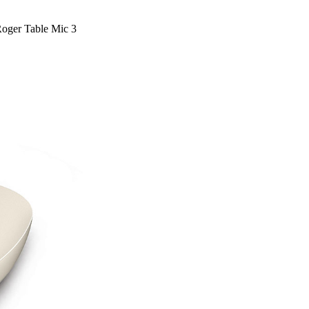
oger Table Mic 3