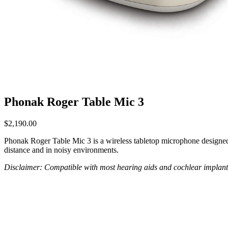
Phonak Roger Table Mic 3
$
2,190.00
Phonak Roger Table Mic 3 is a wireless tabletop microphone designed f
distance and in noisy environments.
Disclaimer: Compatible with most hearing aids and cochlear implant