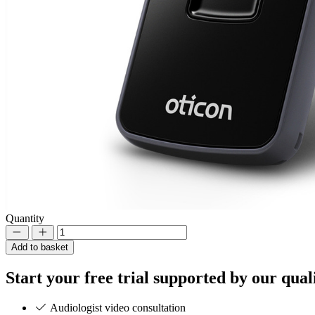
Quantity
Decrement
Increment
Add to basket
Start your
free trial
supported by our quali
Audiologist video consultation