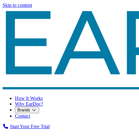
Skip to content
How It Works
Why EarDoc?
Brands
Contact
Start Your Free Trial