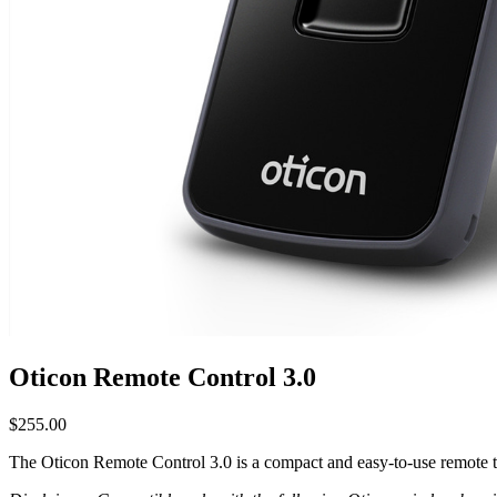
Oticon Remote Control 3.0
$
255.00
The Oticon Remote Control 3.0 is a compact and easy-to-use remote th