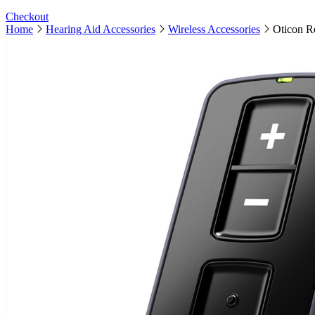
Checkout
Home
Hearing Aid Accessories
Wireless Accessories
Oticon R