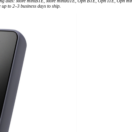
earing aids: More miniBTE, More miniRITE, Opn BTE, Opn ITE, Opn m
 up to 2–3 business days to ship.