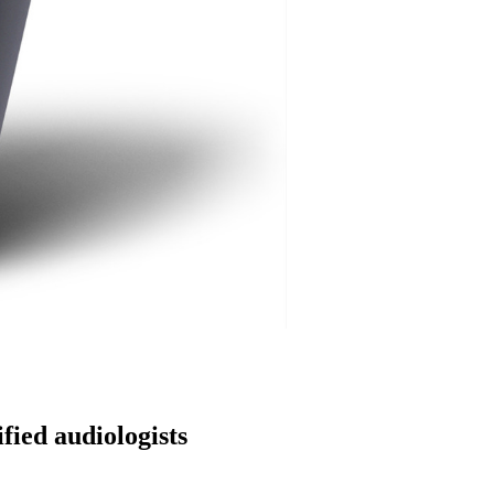
fied audiologists