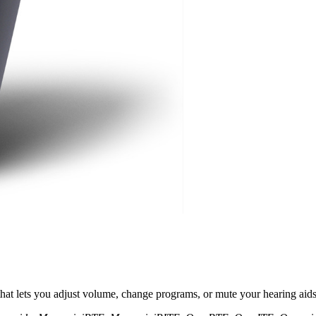
at lets you adjust volume, change programs, or mute your hearing aids d