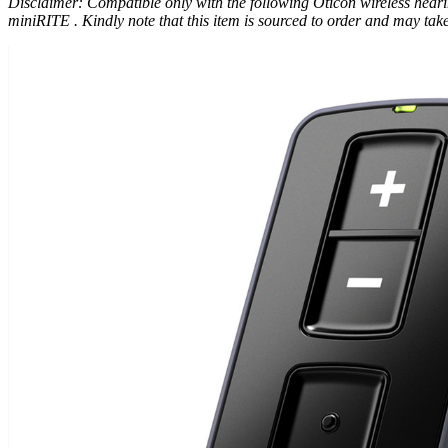
Disclaimer: Compatible only with the following Oticon wireless h
miniRITE . Kindly note that this item is sourced to order and may take