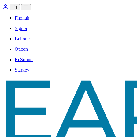
Phonak
Signia
Beltone
Oticon
ReSound
Starkey