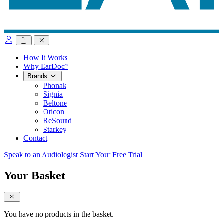
close sidebar
How It Works
Why EarDoc?
Brands
Phonak
Signia
Beltone
Oticon
ReSound
Starkey
Contact
Speak to an Audiologist
Start Your Free Trial
Your Basket
close sidebar
You have no products in the basket.