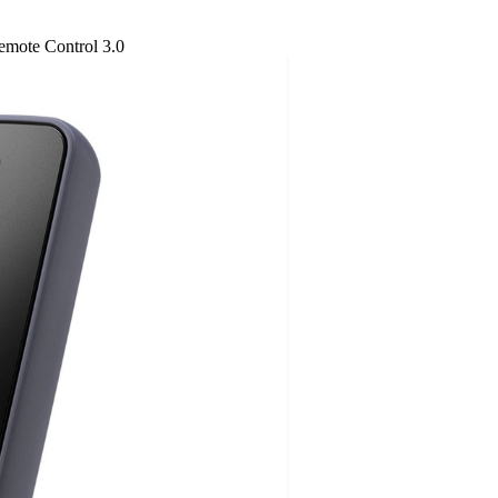
emote Control 3.0