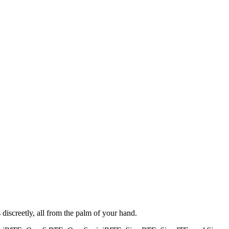
iscreetly, all from the palm of your hand.