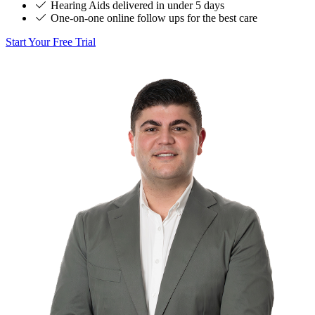
Hearing Aids delivered in under 5 days
One-on-one online follow ups for the best care
Start Your Free Trial