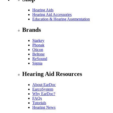
Hearing Aids
Hearing Aid Accessories
Education & Hearing Augmentation
Brands
Starkey
Phonak
Oticon
Beltone
ReSound
Signia
Hearing Aid Resources
About EarDoc
EarcoSystem
Why EarDoc?
FAQs
Tutorials
Hearing News