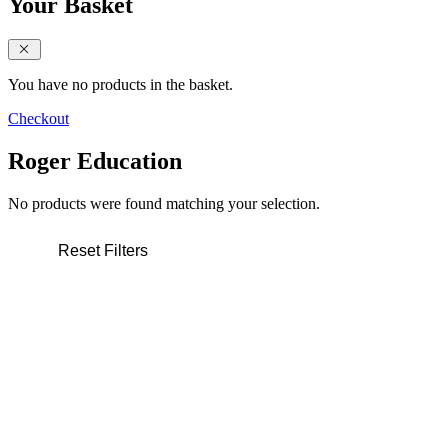
Your Basket
close sidebar
You have no products in the basket.
Checkout
Roger Education
No products were found matching your selection.
Reset Filters