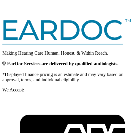
Making Hearing Care Human, Honest, & Within Reach.
EarDoc Services are delivered by qualified audiologists.
*Displayed finance pricing is an estimate and may vary based on
approval, terms, and individual eligibility.
We Accept: