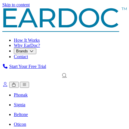
Skip to content
How It Works
Why EarDoc?
Brands
Contact
Start Your Free Trial
Phonak
Signia
Beltone
Oticon