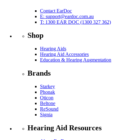
Contact EarDoc
E:
support@eardoc.com.au
T: 1300 EAR DOC (1300 327 362)
Shop
Hearing Aids
Hearing Aid Accessories
Education & Hearing Augmentation
Brands
Starkey
Phonak
Oticon
Beltone
ReSound
Signia
Hearing Aid Resources