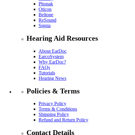
Phonak
Oticon
Beltone
ReSound
Signia
Hearing Aid Resources
About EarDoc
EarcoSystem
Why EarDoc?
FAQs
Tutorials
Hearing News
Policies & Terms
Privacy Policy
Terms & Conditions
Shipping Policy
Refund and Return Policy
Contact Details