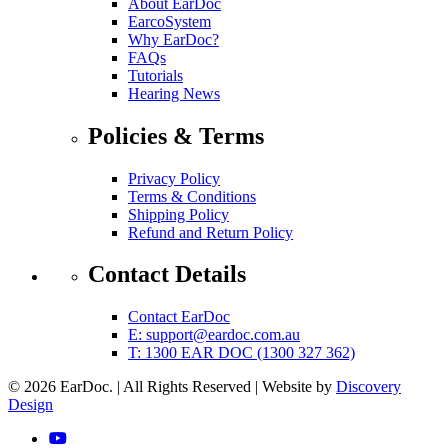
About EarDoc
EarcoSystem
Why EarDoc?
FAQs
Tutorials
Hearing News
Policies & Terms
Privacy Policy
Terms & Conditions
Shipping Policy
Refund and Return Policy
Contact Details
Contact EarDoc
E:
support@eardoc.com.au
T: 1300 EAR DOC (1300 327 362)
© 2026 EarDoc.
|
All Rights Reserved
|
Website by
Discovery
(opens in a new tab)
Design
YouTube (link opens in a new tab)