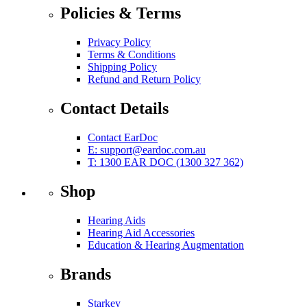
Policies & Terms
Privacy Policy
Terms & Conditions
Shipping Policy
Refund and Return Policy
Contact Details
Contact EarDoc
E:
support@eardoc.com.au
T: 1300 EAR DOC (1300 327 362)
Shop
Hearing Aids
Hearing Aid Accessories
Education & Hearing Augmentation
Brands
Starkey