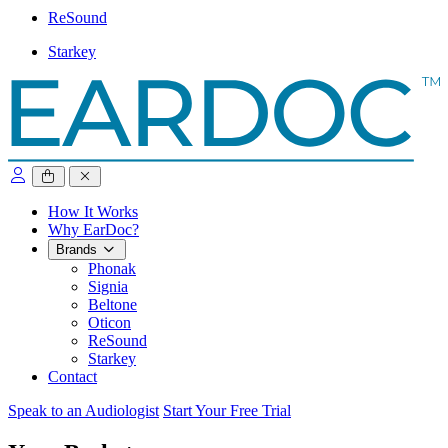
ReSound
Starkey
close sidebar
How It Works
Why EarDoc?
Brands
Phonak
Signia
Beltone
Oticon
ReSound
Starkey
Contact
Speak to an Audiologist
Start Your Free Trial