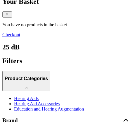
Your Basket
close sidebar
You have no products in the basket.
Checkout
25 dB
Filters
Product Categories
Hearing Aids
Hearing Aid Accessories
Education and Hearing Augmentation
Brand