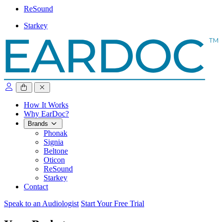
ReSound
Starkey
close sidebar
How It Works
Why EarDoc?
Brands
Phonak
Signia
Beltone
Oticon
ReSound
Starkey
Contact
Speak to an Audiologist
Start Your Free Trial