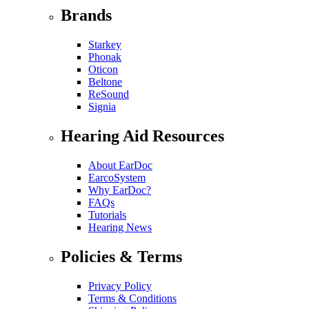
Brands
Starkey
Phonak
Oticon
Beltone
ReSound
Signia
Hearing Aid Resources
About EarDoc
EarcoSystem
Why EarDoc?
FAQs
Tutorials
Hearing News
Policies & Terms
Privacy Policy
Terms & Conditions