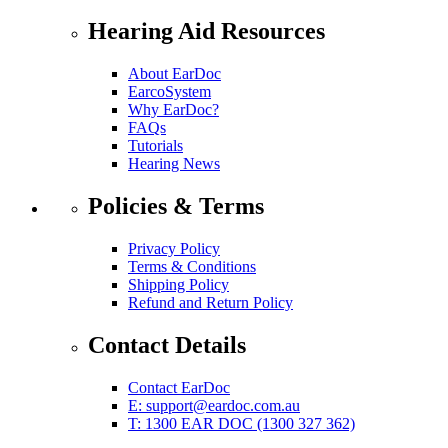
Hearing Aid Resources
About EarDoc
EarcoSystem
Why EarDoc?
FAQs
Tutorials
Hearing News
Policies & Terms
Privacy Policy
Terms & Conditions
Shipping Policy
Refund and Return Policy
Contact Details
Contact EarDoc
E:
support@eardoc.com.au
T: 1300 EAR DOC (1300 327 362)