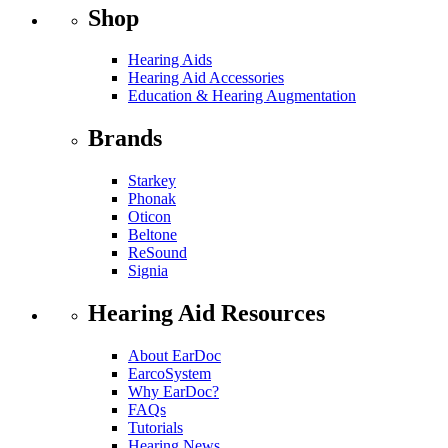
Shop
Hearing Aids
Hearing Aid Accessories
Education & Hearing Augmentation
Brands
Starkey
Phonak
Oticon
Beltone
ReSound
Signia
Hearing Aid Resources
About EarDoc
EarcoSystem
Why EarDoc?
FAQs
Tutorials
Hearing News