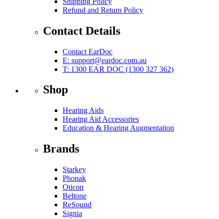
Shipping Policy
Refund and Return Policy
Contact Details
Contact EarDoc
E:
support@eardoc.com.au
T: 1300 EAR DOC (1300 327 362)
Shop
Hearing Aids
Hearing Aid Accessories
Education & Hearing Augmentation
Brands
Starkey
Phonak
Oticon
Beltone
ReSound
Signia