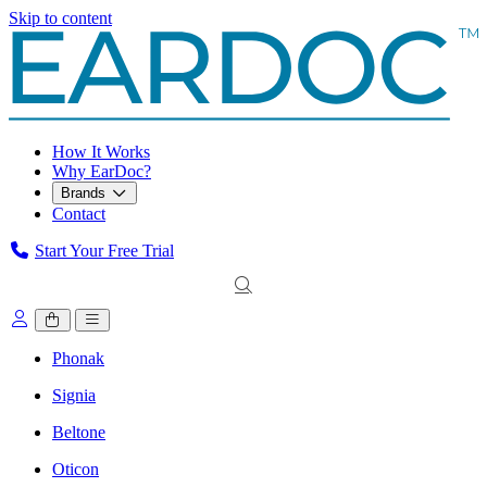
Skip to content
How It Works
Why EarDoc?
Brands
Contact
Start Your Free Trial
Phonak
Signia
Beltone
Oticon