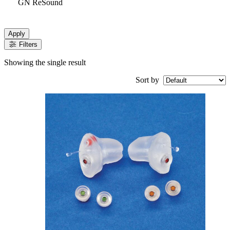
GN ReSound
Apply
Filters
Showing the single result
Sort by