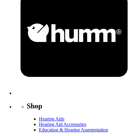
Shop
Hearing Aids
Hearing Aid Accessories
Education & Hearing Augmentation