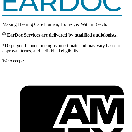
Making Hearing Care Human, Honest, & Within Reach.
EarDoc Services are delivered by qualified audiologists.
*Displayed finance pricing is an estimate and may vary based on
approval, terms, and individual eligibility.
We Accept: