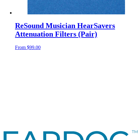
ReSound Musician HearSavers
Attenuation Filters (Pair)
From
$
99.00